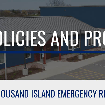
ip to main content
Skip to navigat
OLICIES AND P
OUSAND ISLAND EMERGENCY RE