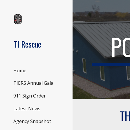
Sk
P
TI Rescue
Home
TIERS Annual Gala
911 Sign Order
Latest News
TH
Agency Snapshot