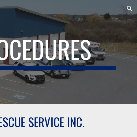
ion
ROCEDURES
SCUE SERVICE INC.