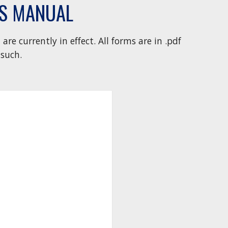
ES MANUAL
are currently in effect.
All forms are in .pdf
such.