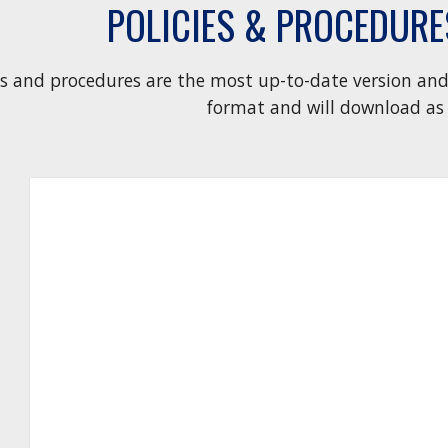
POLICIES & PROCEDUR
es and procedures are the most up-to-date version and 
format and will download as 