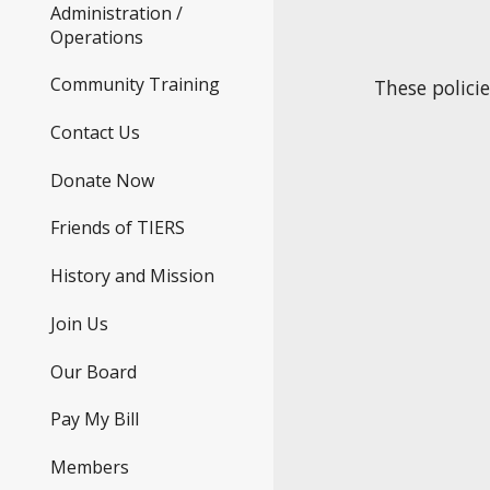
Administration /
Operations
Community Training
These polici
Contact Us
Donate Now
Friends of TIERS
History and Mission
Join Us
Our Board
Pay My Bill
Members