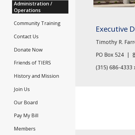
Administration /
Operations
Community Training
E
xecutive D
Contact Us
Timothy R. Farrel
Donate Now
PO Box 524 |
Friends of TIERS
(315) 686-43
33
History and Mission
Join Us
Our Board
Pay My Bill
Members