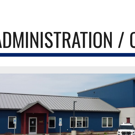
ip to main content
Skip to navigat
ADMINISTRATION / 