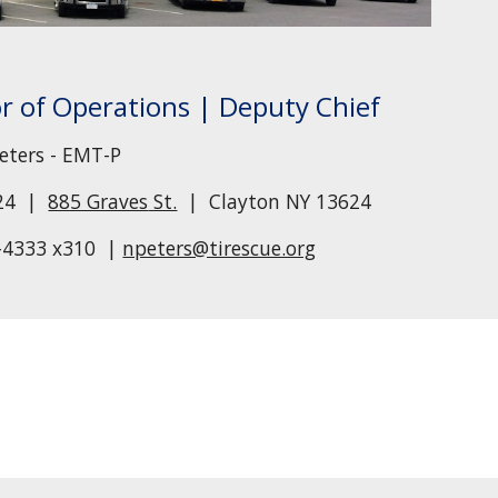
or of Operations |
Deputy Chief
eters - EMT-P
524 |
885 Graves
St.
| Clayton NY 13624
-43
33
x3
10
|
npeters@tirescue.org