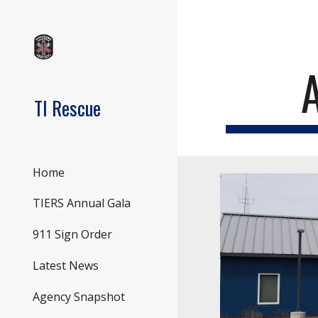
Sk
TI Rescue
Home
TIERS Annual Gala
911 Sign Order
Latest News
Agency Snapshot