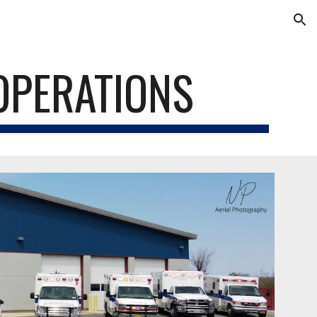
ion
OPERATIONS