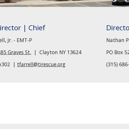
irector
| Chief
Direct
l, Jr. -
EMT-P
Nathan P
885 Graves
St.
| Clayton NY 13624
PO Box 
x302 |
tfarrell
@tirescue.org
(315) 686