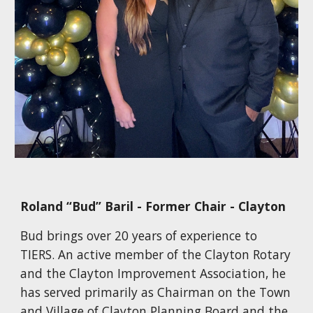
Roland “Bud” Baril - Former Chair - Clayton
Bud brings over 20 years of experience to
TIERS. An active member of the Clayton Rotary
and the Clayton Improvement Association, he
has served primarily as Chairman on the Town
and Village of Clayton Planning Board and the