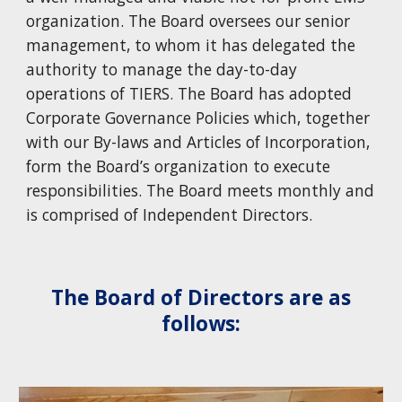
organization. The Board oversees our senior
management, to whom it has delegated the
authority to manage the day-to-day
operations of TIERS. The Board has adopted
Corporate Governance Policies which, together
with our By-laws and Articles of Incorporation,
form the Board’s organization to execute
responsibilities. The Board meets monthly and
is comprised of Independent Directors.
The Board of Directors are as
follows: