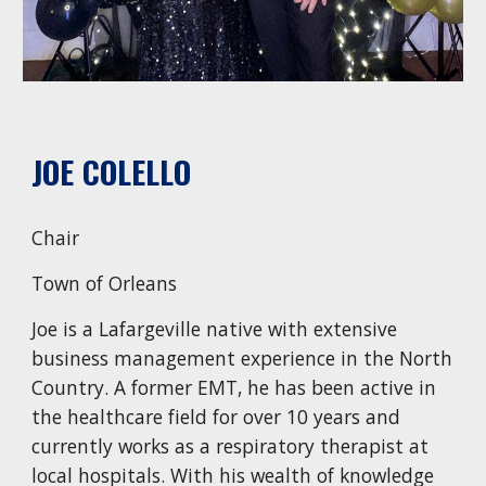
JOE COLELLO
Chair
Town of Orleans
Joe is a Lafargeville native with extensive
business management experience in the North
Country. A former EMT, he has been active in
the healthcare field for over 10 years and
currently works as a respiratory therapist at
local hospitals. With his wealth of knowledge