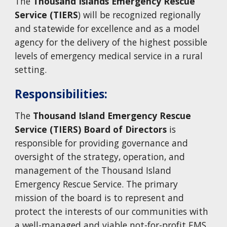
The
Thousand Islands Emergency Rescue
Service
(TIERS
) will be recognized regionally
and statewide for excellence and as a model
agency for the delivery of the highest possible
levels of emergency medical service in a rural
setting.
Responsibilities:
The
Thousand Island Emergency Rescue
Service (TIERS) Board of Directors
is
responsible for providing governance and
oversight of the strategy, operation, and
management of the Thousand Island
Emergency Rescue Service. The primary
mission of the board is to represent and
protect the interests of our communities with
a well-managed and viable not-for-profit
EMS