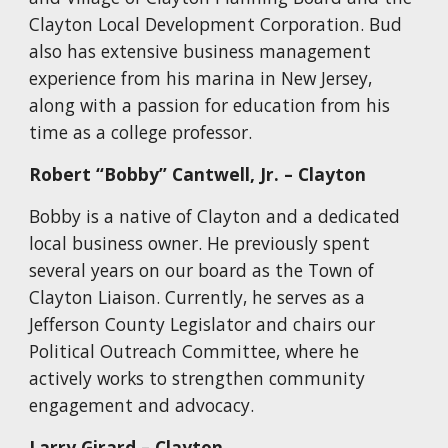
Clayton Local Development Corporation. Bud
also has extensive business management
experience from his marina in New Jersey,
along with a passion for education from his
time as a college professor.
Robert “Bobby” Cantwell, Jr. – Clayton
Bobby is a native of Clayton and a dedicated
local business owner. He previously spent
several years on our board as the Town of
Clayton Liaison. Currently, he serves as a
Jefferson County Legislator and chairs our
Political Outreach Committee, where he
actively works to strengthen community
engagement and advocacy.
Larry Girard – Clayton