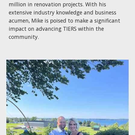
million in renovation projects. With his
extensive industry knowledge and business
acumen, Mike is poised to make a significant
impact on advancing TIERS within the
community.