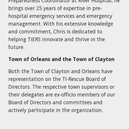
Preparedness Coordinator at River Hospital, he
brings over 25 years of expertise in pre-
hospital emergency services and emergency
management. With his extensive knowledge
and commitment, Chris is dedicated to
helping TIERS innovate and thrive in the
future.
Town of Orleans
and the Town of Clayton
Both the Town of Clayton and Orleans have
representation on the TI-Rescue Board of
Directors. The respective town supervisors or
their delegates are ex-officio members of our
Board of Directors and committees and
actively participate in the organization.