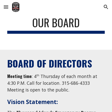
Skip to main content
Skip to navigation
OUR BOARD
BOARD OF DIRECTORS
Meeting time
: 4
Thursday
of each month at
th
4:30
P.M. Call for location. 315-686-4333
Meeting is open to the public.
Vision Statement: