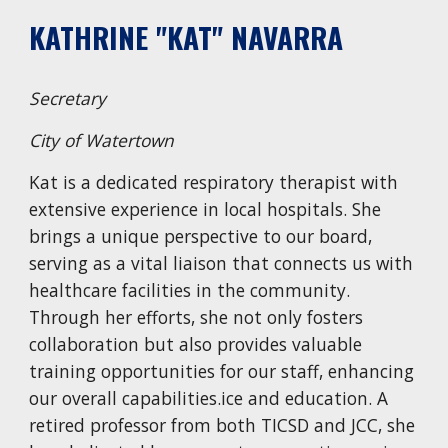
KATHRINE "KAT" NAVARRA
Secretary
City of Watertown
Kat is a dedicated respiratory therapist with
extensive experience in local hospitals. She
brings a unique perspective to our board,
serving as a vital liaison that connects us with
healthcare facilities in the community.
Through her efforts, she not only fosters
collaboration but also provides valuable
training opportunities for our staff, enhancing
our overall capabilities.
ice and education. A
retired professor from both TICSD and JCC, she