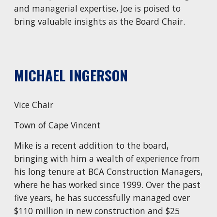
and managerial expertise, Joe is poised to
bring valuable insights as the Board Chair.
MICHAEL INGERSON
Vice Chair
Town of
Cape Vincent
Mike is a recent addition to the board,
bringing with him a wealth of experience from
his long tenure at BCA Construction Managers,
where he has worked since 1999. Over the past
five years, he has successfully managed over
$110 million in new construction and $25