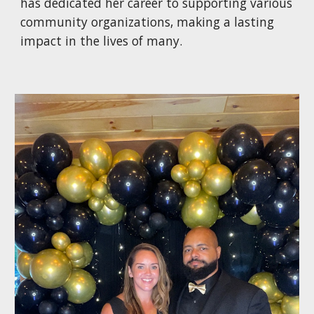
has dedicated her career to supporting various
community organizations, making a lasting
impact in the lives of many.