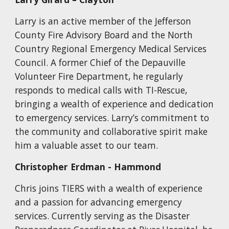
Larry is an active member of the Jefferson
County Fire Advisory Board and the North
Country Regional Emergency Medical Services
Council. A former Chief of the Depauville
Volunteer Fire Department, he regularly
responds to medical calls with TI-Rescue,
bringing a wealth of experience and dedication
to emergency services. Larry’s commitment to
the community and collaborative spirit make
him a valuable asset to our team.
Christopher Erdman
-
Hammond
Chris joins TIERS with a wealth of experience
and a passion for advancing emergency
services. Currently serving as the Disaster