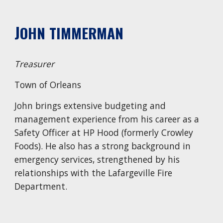
J
OHN TIMMERMAN
Treasurer
Town of Orleans
John brings extensive budgeting and
management experience from his career as a
Safety Officer at HP Hood (formerly Crowley
Foods). He also has a strong background in
emergency services, strengthened by his
relationships with the Lafargeville Fire
Department.