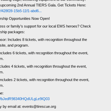
r upcoming 2nd Annual TIERS Gala. Get Tickets Here:
/cf428f28-15b5-11f1-abd6...
rship Opportunities Now Open!
ess or family’s support for our local EMS heroes? Check
rship packages:
or: Includes 8 tickets, with recognition throughout the
site, and program.
cludes 6 tickets, with recognition throughout the event,
am.
cludes 4 tickets, with recognition throughout the event,
am.
cludes 2 tickets, with recognition throughout the event,
am.
e:
.com/bJedR98340HQdULgLe9IQ03
ly by email at: events@tirescue.org