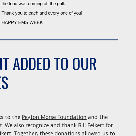
the food was coming off the grill.
Thank you to each and every one of you!
HAPPY EMS WEEK
NT ADDED TO OUR
ES
ks to the
Peyton Morse Foundation
and the
. We also recognize and thank Bill Feikert for
ikert. Together, these donations allowed us to