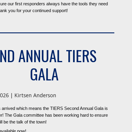
re our first responders always have the tools they need
ank you for your continued support!
ND ANNUAL TIERS
GALA
026 | Kirtsen Anderson
 arrived which means the TIERS Second Annual Gala is
ser! The Gala committee has been working hard to ensure
ll be the talk of the town!
available now!