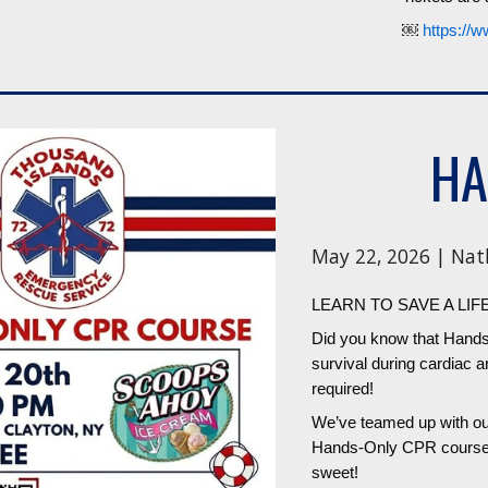
￼
https://w
HA
May 22, 2026 | Nat
LEARN TO SAVE A LIF
Did you know that Hands
survival during cardiac a
required!
We’ve teamed up with our
Hands-Only CPR course ri
sweet!