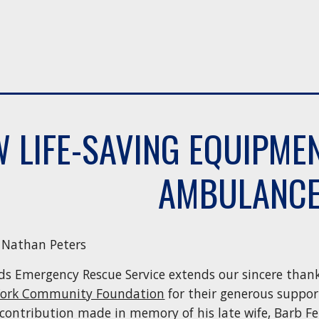
 LIFE-SAVING EQUIPME
AMBULANC
| Nathan Peters
ds Emergency Rescue Service extends our sincere than
York Community Foundation
for their generous support
contribution made in memory of his late wife, Barb Fe