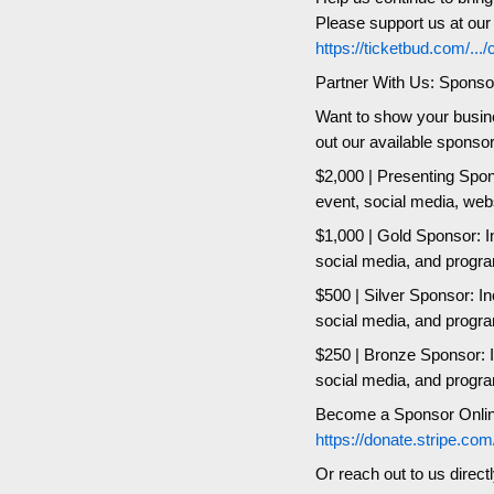
Please support us at ou
https://ticketbud.com/...
Partner With Us: Sponso
Want to show your busin
out our available sponso
$2,000 | Presenting Spons
event, social media, web
$1,000 | Gold Sponsor: In
social media, and progr
$500 | Silver Sponsor: In
social media, and progr
$250 | Bronze Sponsor: In
social media, and progr
Become a Sponsor Onlin
https://donate.stripe
Or reach out to us direct