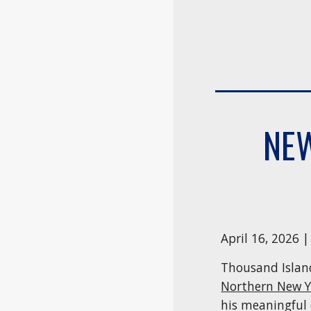
NEW
April 16, 2026 
Thousand Islan
Northern New 
his meaningful 