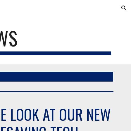
ion
EWS
DE LOOK AT OUR NEW