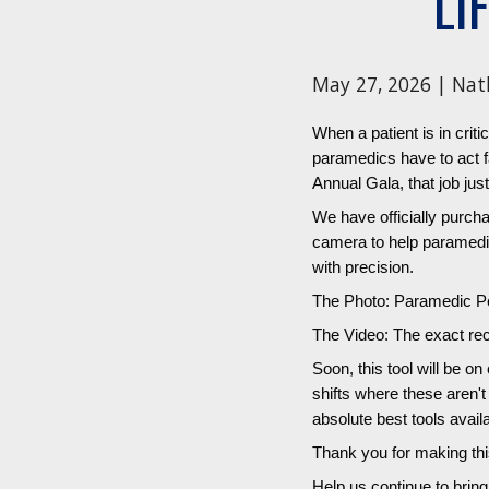
LI
May 27, 2026 | Nat
When a patient is in criti
paramedics have to act f
Annual Gala, that job just
We have officially purc
camera to help paramedics
with precision.
The Photo: Paramedic Pet
The Video: The exact rec
Soon, this tool will be o
shifts where these aren'
absolute best tools avail
Thank you for making thi
Help us continue to brin