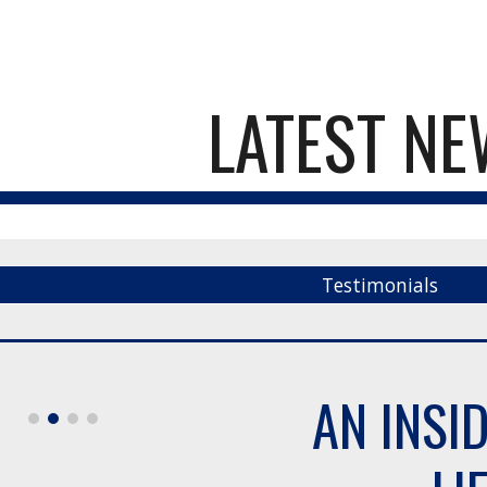
ip to main content
Skip to navigat
LATEST N
Testimonials
AN INSI