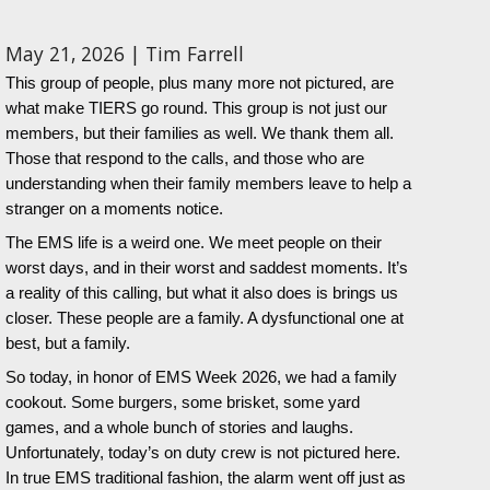
May 21, 2026 | Tim Farrell
This group of people, plus many more not pictured, are
what make TIERS go round. This group is not just our
members, but their families as well. We thank them all.
Those that respond to the calls, and those who are
understanding when their family members leave to help a
stranger on a moments notice.
The EMS life is a weird one. We meet people on their
worst days, and in their worst and saddest moments. It’s
a reality of this calling, but what it also does is brings us
closer. These people are a family. A dysfunctional one at
best, but a family.
So today, in honor of EMS Week 2026, we had a family
cookout. Some burgers, some brisket, some yard
games, and a whole bunch of stories and laughs.
Unfortunately, today’s on duty crew is not pictured here.
In true EMS traditional fashion, the alarm went off just as