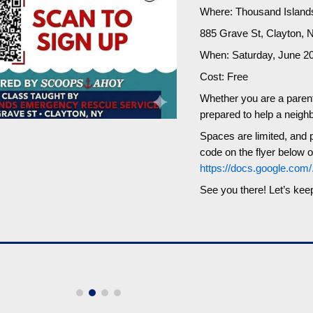
Where: Thousand Islan
885 Grave St, Clayton, 
When: Saturday, June 20
Cost: Free
Whether you are a parent,
prepared to help a neighbo
Spaces are limited, and p
code on the flyer below o
https://docs.google.com
See you there! Let’s kee