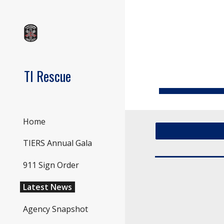
Sk
TI Rescue
Home
TIERS Annual Gala
911 Sign Order
Latest News
Agency Snapshot