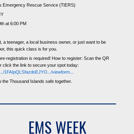
ds Emergency Rescue Service (TIERS)
NY
th at 6:00 PM
 a teenager, a local business owner, or just want to be
r, this quick class is for you.
re-registration is required! How to register: Scan the QR
r click the link to secure your spot today:
/.../1FAIpQLSfazdoEJYO.../viewform...
p the Thousand Islands safe together.
EMS WEEK