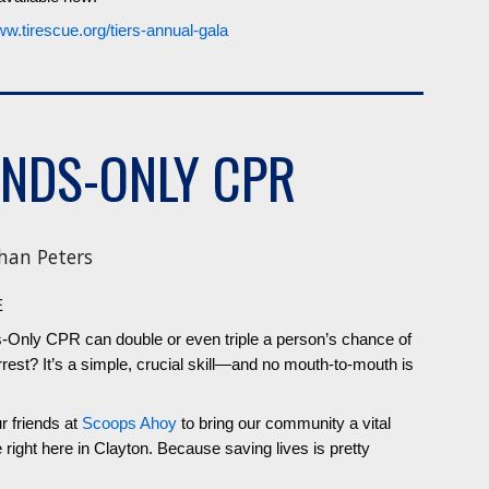
ww.tirescue.org/tiers-annual-gala
NDS-ONLY CPR
han Peters
E
-Only CPR can double or even triple a person’s chance of
rrest? It’s a simple, crucial skill—and no mouth-to-mouth is
 friends at
Scoops Ahoy
to bring our community a vital
ght here in Clayton. Because saving lives is pretty