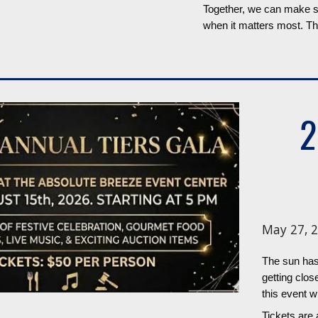
Together, we can make su
when it matters most. Th
2
May 27, 2
The sun has
getting clo
this event wi
Tickets are 