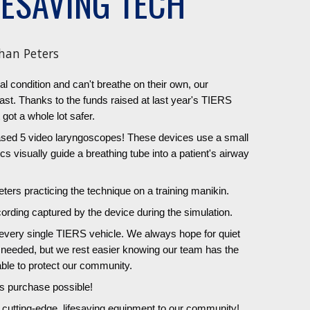
FESAVING TECH
han Peters
cal condition and can't breathe on their own, our
ast. Thanks to the funds raised at last year's TIERS
 got a whole lot safer.
hased 5 video laryngoscopes! These devices use a small
 visually guide a breathing tube into a patient's airway
ers practicing the technique on a training manikin.
ording captured by the device during the simulation.
n every single TIERS vehicle. We always hope for quiet
t needed, but we rest easier knowing our team has the
able to protect our community.
s purchase possible!
g cutting-edge, lifesaving equipment to our community!