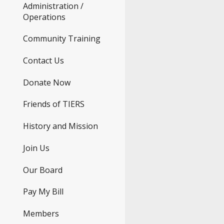
Administration /
Operations
Community Training
Contact Us
Donate Now
Friends of TIERS
History and Mission
Join Us
Our Board
Pay My Bill
Members