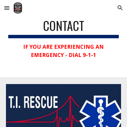
Skip to main content
Skip to navigation
CONTACT
IF YOU ARE EXPERIENCING AN
EMERGENCY - DIAL 9-1-1