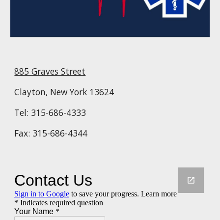
885 Graves Street
Clayton, New York 13624
Tel: 315-686-4333
Fax: 315-686-4344