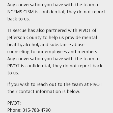
Any conversation you have with the team at
NCEMS CISM is confidential, they do not report
back to us.
TI Rescue
has also partnered with PIVOT of
Jefferson County to help us provide
mental
health
, alcoh
o
l, and substance abus
e
counseling
to our employees and members.
Any conversation you have with the team at
PIVOT is confidential, they do not report back
to us.
If you wish to reach out to the team at PIVOT
th
eir
contact information is below.
PIVOT:
Phone: 315-788-4790