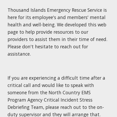
Thousand Islands Emergency Rescue Service is
here for its employee's and members' mental
health and well
-
being.
We developed this web
page to help provide
resources to our
providers to assist them in their time of need.
Please don't hesitate to reach out for
assistance.
If you are experiencing a difficult time after a
critical call and would like to speak with
someone from the North Country EMS
Program Agency Critical Incident Stress
Debriefing Team, please reach out to the on
-
duty supervisor and they will arrange that.