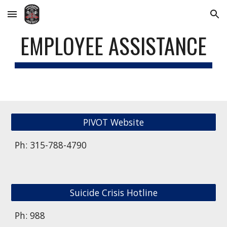
Skip to main content
Skip to navigation
EMPLOYEE ASSISTANCE
PIVOT Website
Ph: 315-788-4790
Suicide Crisis Hotline
Ph: 988