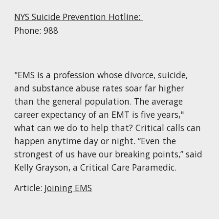
NYS Suicide Prevention Hotline:
Phone: 988
"EMS is a profession whose divorce, suicide,
and substance abuse rates soar far higher
than the general population. The average
career expectancy of an EMT is five years,"
what can we do to help that? Critical calls can
happen anytime day or night. “Even the
strongest of us have our breaking points,” said
Kelly Grayson, a Critical Care Paramedic.
Article:
Joining EMS