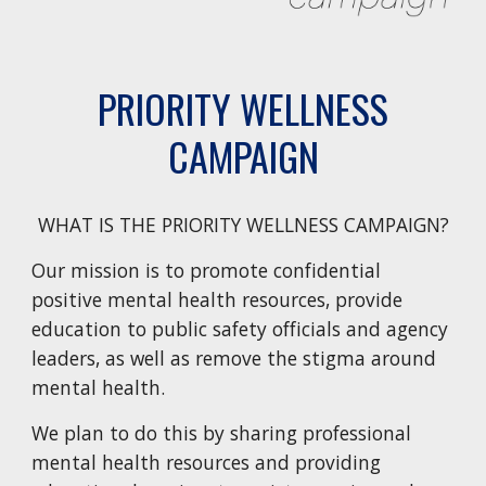
PRIORITY WELLNESS
CAMPAIGN
WHAT IS THE PRIORITY WELLNESS CAMPAIGN?
Our mission is to promote confidential
positive mental health resources, provide
education to public safety officials and agency
leaders, as well as remove the stigma around
mental health.
We plan to do this by sharing professional
mental health resources and providing