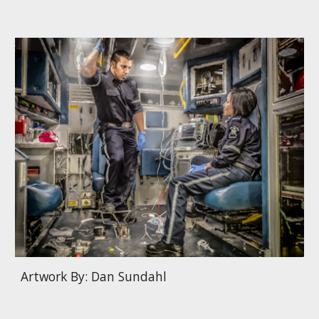
Artwork By: Dan Sundahl