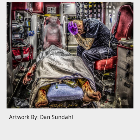
Artwork By: Dan Sundahl