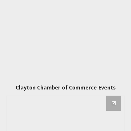
Clayton Chamber of Commerce Events