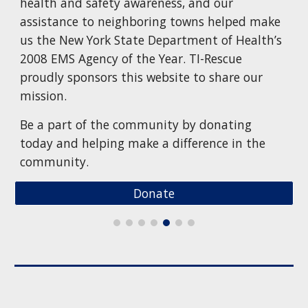
health and safety awareness, and our
assistance to neighboring towns helped make
us the New York State Department of Health’s
2008 EMS Agency of the Year. TI-Rescue
proudly sponsors this website to share our
mission.
Be a part of the community by donating
today and helping make a difference in the
community.
Donate