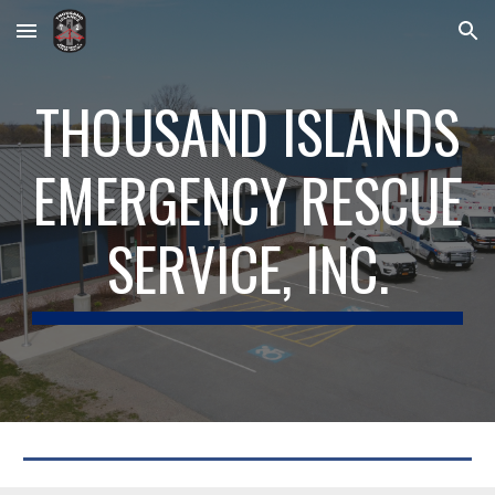
Skip to main content
Skip to navigation
THOUSAND ISLANDS
EMERGENCY RESCUE
SERVICE, INC.