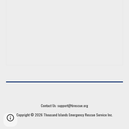
Contact Us: support@tirescue.org
Copyright © 202
6
Thousand Islands Emergency Rescue Service
Inc.