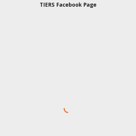
TIERS Facebook Page