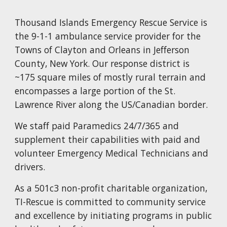
T
housand Islands Emergency Rescue Service is
the 9-1-1 ambulance service provider for the
T
owns of Clayton and Orleans in Jefferson
County, New York. Our response district is
~175 square miles of mostly rural terrain and
encompasses a large portion of the St.
Lawrence River along the US/Canadian border.
We staff paid Paramedics 24/7/365 and
supplement their capabilities with paid and
volunteer Emergency Medical Technicians and
drivers.
As a 501c3 non-profit charitable organization,
TI-Rescue is committed to community service
and excellence by initiating programs in public